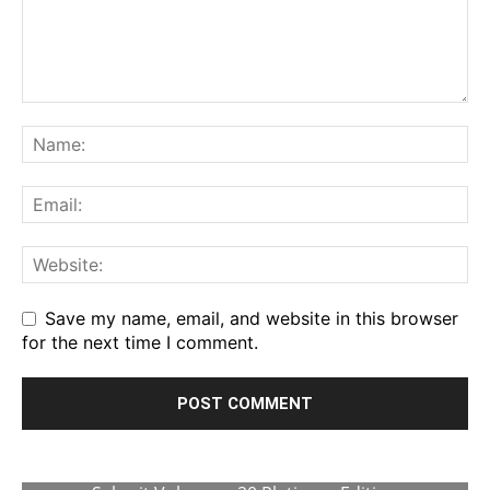
Save my name, email, and website in this browser
for the next time I comment.