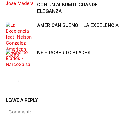
CON UN ALBUM DI GRANDE
ELEGANZA
AMERICAN SUEÑO – LA EXCELENCIA
NS – ROBERTO BLADES
LEAVE A REPLY