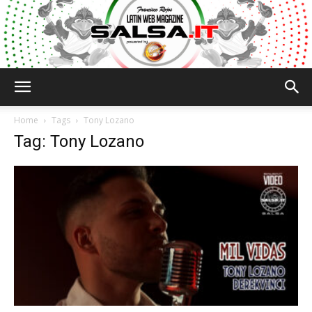
Salsa.it
Home
Tags
Tony Lozano
Tag: Tony Lozano