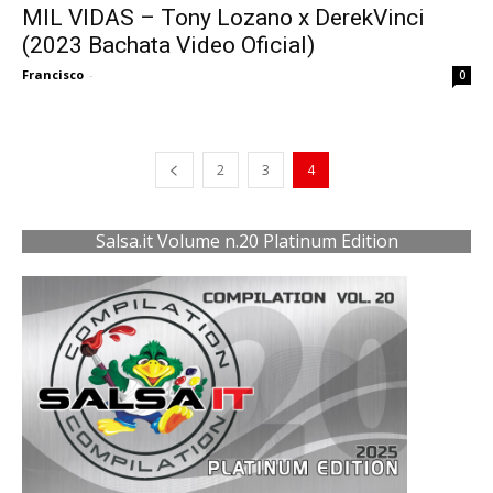
MIL VIDAS – Tony Lozano x DerekVinci
(2023 Bachata Video Oficial)
Francisco
-
0
2
3
4
Salsa.it Volume n.20 Platinum Edition