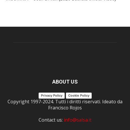
ABOUT US
Privacy Policy
Cookie Policy
Copyright 1997-2024. Tutti i diritti riservati. Ideato da
Francisco Rojos
Contact us:
info@salsa.it