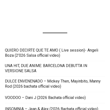
QUIERO DECIRTE QUE TE AMO ( Live session)- Angeli
Boza (2’026 Salsa official video)
UNA HIT, DUE ANIME: BARCELONA DEBUTTA IN
VERSIONE SALSA
DULCE ENVENENADO – Mickey Then, Mayinbito, Manny
Rod (2026 bachata official video)
VOODOO – Dani J (2026 Bachata official video)
INSOMNIA – Jean & Alex (2026 Bachata official video)