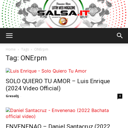
Salsa.it
Home
Tags
ONErpm
Tag: ONErpm
SOLO QUIERO TU AMOR – Luis Enrique
(2024 Video Official)
GresoDj
-
0
ENVENENAO – Daniel Santacruz (2022