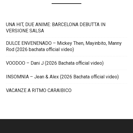
UNA HIT, DUE ANIME: BARCELONA DEBUTTA IN
VERSIONE SALSA
DULCE ENVENENADO – Mickey Then, Mayinbito, Manny
Rod (2026 bachata official video)
VOODOO – Dani J (2026 Bachata official video)
INSOMNIA – Jean & Alex (2026 Bachata official video)
VACANZE A RITMO CARAIBICO