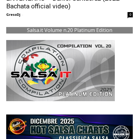
Bachata official video)
GresoDj
-
0
Salsa.it Volume n.20 Platinum Edition