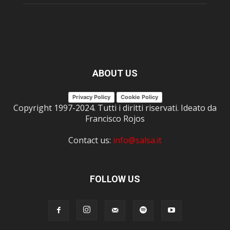
ABOUT US
Privacy Policy
Cookie Policy
Copyright 1997-2024. Tutti i diritti riservati. Ideato da
Francisco Rojos
Contact us:
info@salsa.it
FOLLOW US