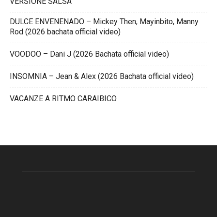
VERSIONE SALSA
DULCE ENVENENADO – Mickey Then, Mayinbito, Manny
Rod (2026 bachata official video)
VOODOO – Dani J (2026 Bachata official video)
INSOMNIA – Jean & Alex (2026 Bachata official video)
VACANZE A RITMO CARAIBICO