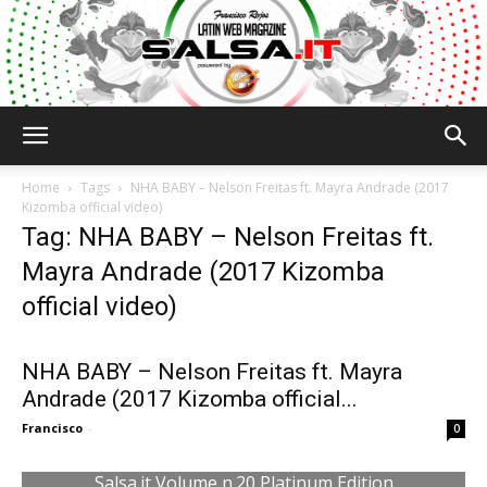
Salsa.it
Home
Tags
NHA BABY – Nelson Freitas ft. Mayra Andrade (2017
Kizomba official video)
Tag: NHA BABY – Nelson Freitas ft.
Mayra Andrade (2017 Kizomba
official video)
NHA BABY – Nelson Freitas ft. Mayra
Andrade (2017 Kizomba official...
Francisco
-
0
Salsa.it Volume n.20 Platinum Edition