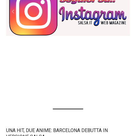
UNA HIT, DUE ANIME: BARCELONA DEBUTTA IN