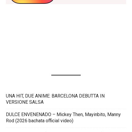
UNA HIT, DUE ANIME: BARCELONA DEBUTTA IN
VERSIONE SALSA
DULCE ENVENENADO – Mickey Then, Mayinbito, Manny
Rod (2026 bachata official video)