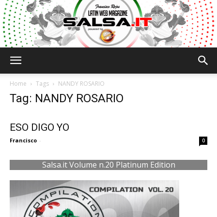
Salsa.it
Home
Tags
NANDY ROSARIO
Tag: NANDY ROSARIO
ESO DIGO YO
Francisco
-
0
Salsa.it Volume n.20 Platinum Edition