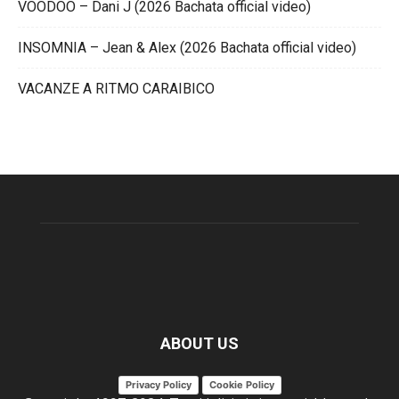
VOODOO – Dani J (2026 Bachata official video)
INSOMNIA – Jean & Alex (2026 Bachata official video)
VACANZE A RITMO CARAIBICO
ABOUT US
Privacy Policy
Cookie Policy