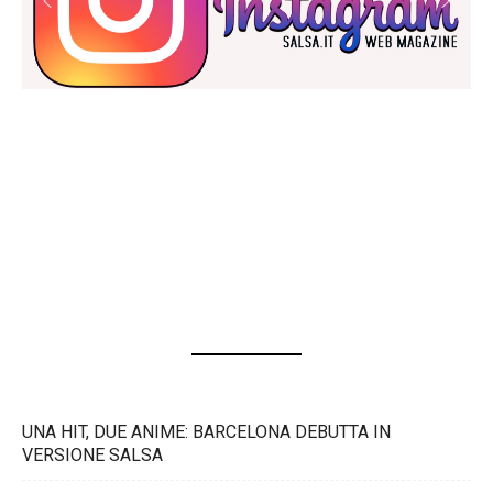
UNA HIT, DUE ANIME: BARCELONA DEBUTTA IN
VERSIONE SALSA