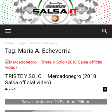
Salsa.it
Home
Tags
Maria A. Echeverria
Tag: Maria A. Echeverria
TRISTE Y SOLO – Mercadonegro (2018
Salsa official video)
GresoDj
-
0
Salsa.it Volume n.20 Platinum Edition