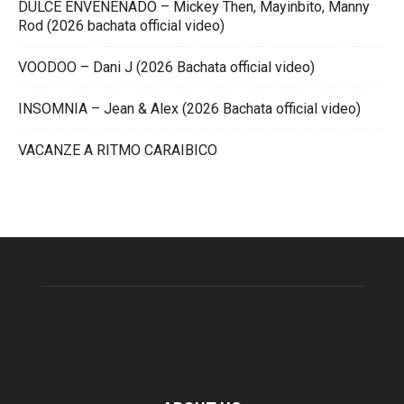
DULCE ENVENENADO – Mickey Then, Mayinbito, Manny
Rod (2026 bachata official video)
VOODOO – Dani J (2026 Bachata official video)
INSOMNIA – Jean & Alex (2026 Bachata official video)
VACANZE A RITMO CARAIBICO