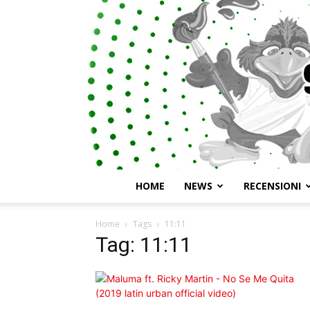
HOME
NEWS
RECENSIONI
Home
Tags
11:11
Tag: 11:11