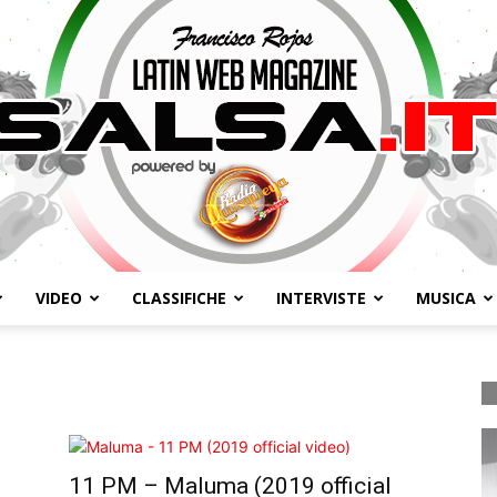
VIDEO
CLASSIFICHE
INTERVISTE
MUSICA
Salsa.it
11 PM – Maluma (2019 official