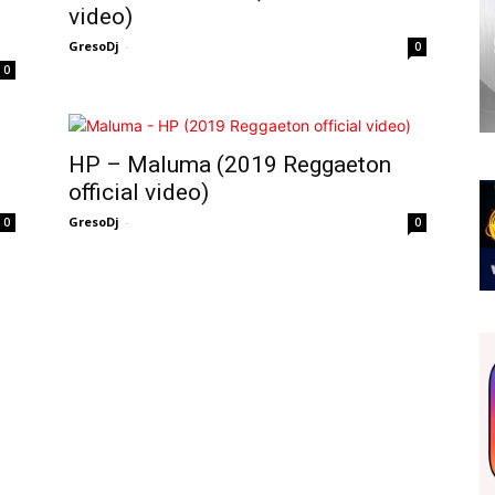
video)
GresoDj
-
0
0
HP – Maluma (2019 Reggaeton
official video)
GresoDj
-
0
0