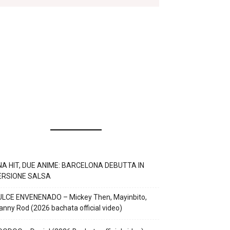
NA HIT, DUE ANIME: BARCELONA DEBUTTA IN
ERSIONE SALSA
ULCE ENVENENADO – Mickey Then, Mayinbito,
nny Rod (2026 bachata official video)