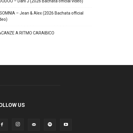
ODOO – Dani J (2026 Bachata official video)
SOMNIA – Jean & Alex (2026 Bachata official
deo)
ACANZE A RITMO CARAIBICO
OLLOW US