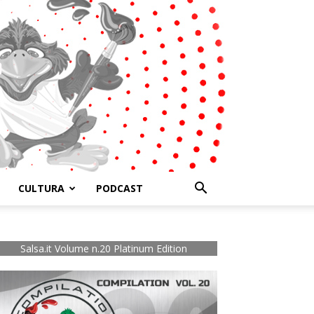
CULTURA
PODCAST
Salsa.it Volume n.20 Platinum Edition