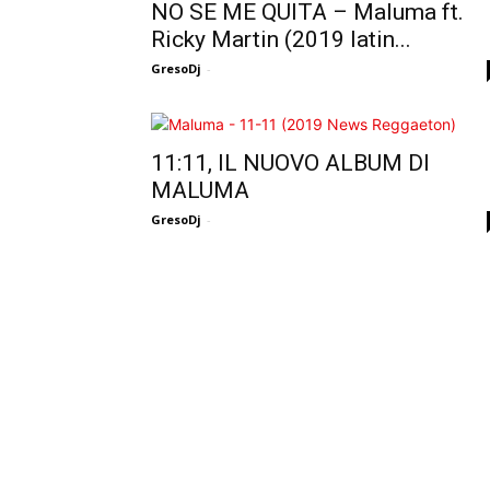
NO SE ME QUITA – Maluma ft.
Ricky Martin (2019 latin...
GresoDj
-
11:11, IL NUOVO ALBUM DI
MALUMA
GresoDj
-