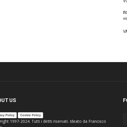
VO
IN
vi
V
OUT US
F
acy Policy
Cookie Policy
ight 1997-2024. Tutti i diritti riservati. Ideato da Francisco